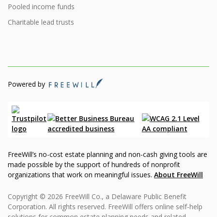
Pooled income funds
Charitable lead trusts
Powered by
FreeWill’s no-cost estate planning and non-cash giving tools are
made possible by the support of hundreds of nonprofit
organizations that work on meaningful issues.
About FreeWill
Copyright © 2026 FreeWill Co., a Delaware Public Benefit
Corporation. All rights reserved. FreeWill offers online self-help
solutions for common estate planning needs and related