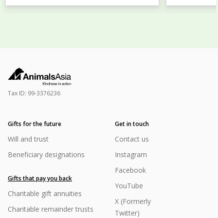
Tax ID:
99-3376236
Gifts for the future
Get in touch
Will and trust
Contact us
Beneficiary designations
Instagram
Facebook
Gifts that pay you back
YouTube
Charitable gift annuities
X (Formerly
Charitable remainder trusts
Twitter)