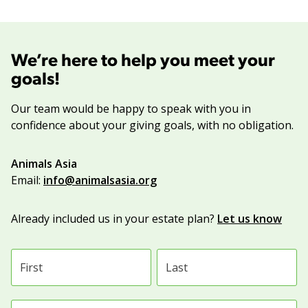
We’re here to help you meet your
goals!
Our team would be happy to speak with you in
confidence about your giving goals, with no obligation.
Name:
Animals Asia
Title :
Email:
info@animalsasia.org
Already included us in your estate plan?
Let us know
First name
Last name
Email address