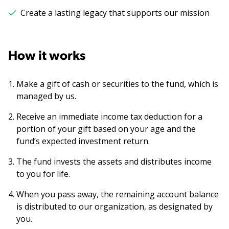
Create a lasting legacy that supports our mission
How it works
Make a gift of cash or securities to the fund, which is
managed by us.
Receive an immediate income tax deduction for a
portion of your gift based on your age and the
fund’s expected investment return.
The fund invests the assets and distributes income
to you for life.
When you pass away, the remaining account balance
is distributed to our organization, as designated by
you.