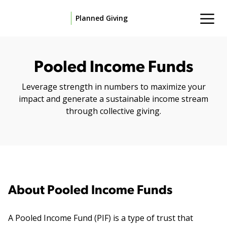
Planned Giving
Pooled Income Funds
Leverage strength in numbers to maximize your
impact and generate a sustainable income stream
through collective giving.
About Pooled Income Funds
A Pooled Income Fund (PIF) is a type of trust that