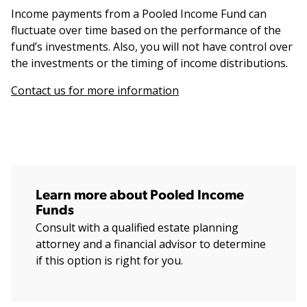
Income payments from a Pooled Income Fund can
fluctuate over time based on the performance of the
fund’s investments. Also, you will not have control over
the investments or the timing of income distributions.
Contact us for more information
Learn more about Pooled Income
Funds
Consult with a qualified estate planning
attorney and a financial advisor to determine
if this option is right for you.