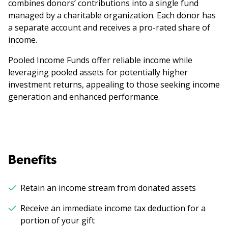
combines donors’ contributions into a single fund
managed by a charitable organization. Each donor has
a separate account and receives a pro-rated share of
income.
Pooled Income Funds offer reliable income while
leveraging pooled assets for potentially higher
investment returns, appealing to those seeking income
generation and enhanced performance.
Benefits
Retain an income stream from donated assets
Receive an immediate income tax deduction for a
portion of your gift