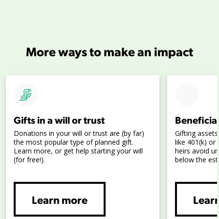
More ways to make an impact
Gifts in a will or trust
Beneficia
Donations in your will or trust are (by far)
Gifting assets
the most popular type of planned gift.
like 401(k) o
Learn more, or get help starting your will
heirs avoid u
(for free!).
below the est
Learn more
Lear