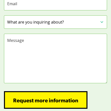
Subject
Message
Request more information