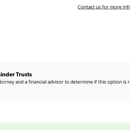
Contact us for more in
inder Trusts
torney and a financial advisor to determine if this option is r