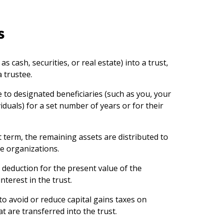
s
s cash, securities, or real estate) into a trust,
 trustee.
 to designated beneficiaries (such as you, your
iduals) for a set number of years or for their
t term, the remaining assets are distributed to
e organizations.
 deduction for the present value of the
nterest in the trust.
to avoid or reduce capital gains taxes on
t are transferred into the trust.