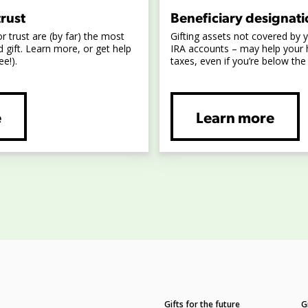
trust
Beneficiary designati
or trust are (by far) the most
Gifting assets not covered by yo
 gift. Learn more, or get help
IRA accounts – may help your 
ee!).
taxes, even if you’re below the
e
Learn more
Gifts for the future
G