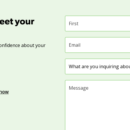
eet your
First name
Email address
onfidence about your
Subject
Message
know