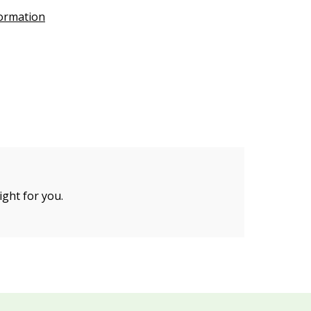
formation
ight for you.