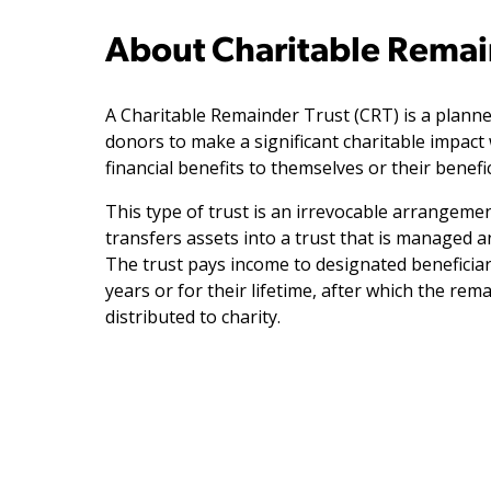
About Charitable Remai
A Charitable Remainder Trust (CRT) is a planne
donors to make a significant charitable impact 
financial benefits to themselves or their benefic
This type of trust is an irrevocable arrangeme
transfers assets into a trust that is managed a
The trust pays income to designated beneficiar
years or for their lifetime, after which the rem
distributed to charity.