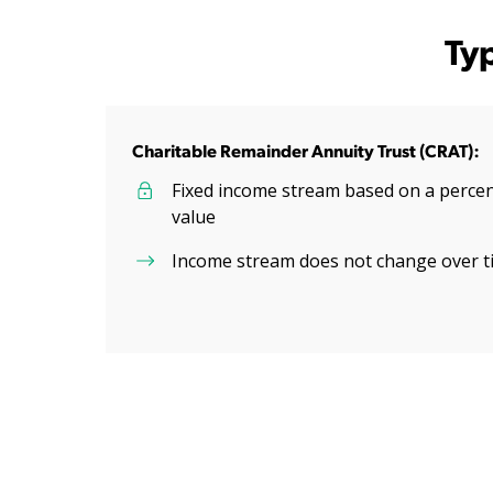
Ty
Charitable Remainder Annuity Trust (CRAT):
Fixed income stream based on a percent
value
Income stream does not change over t