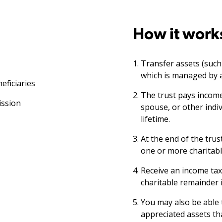
How it work
Transfer assets (such a
which is managed by a
eficiaries
The trust pays income
ission
spouse, or other indiv
lifetime.
At the end of the trus
one or more charitabl
Receive an income tax
charitable remainder i
You may also be able 
appreciated assets tha