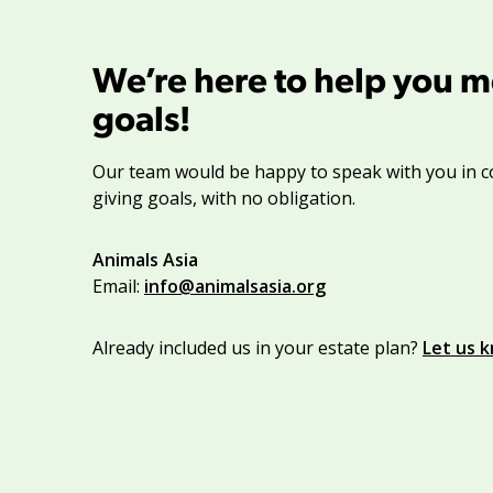
We’re here to help you m
goals!
Our team would be happy to speak with you in c
giving goals, with no obligation.
Name:
Animals Asia
Title :
Email:
info@animalsasia.org
Already included us in your estate plan?
Let us 