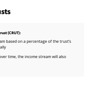
sts
rust (CRUT):
am based on a percentage of the trust’s
ally
over time, the income stream will also