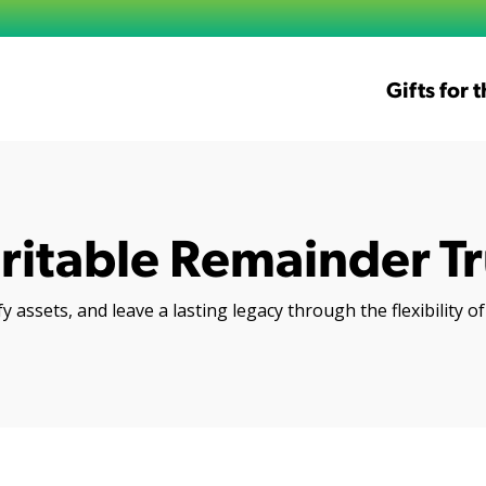
Gifts for 
ritable Remainder Tr
y assets, and leave a lasting legacy through the flexibility 