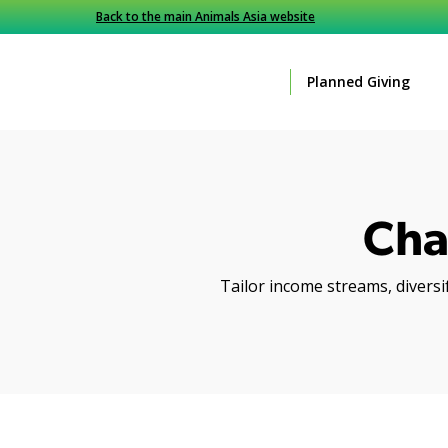
Back to the main Animals Asia website
Planned Giving
Cha
Tailor income streams, diversif