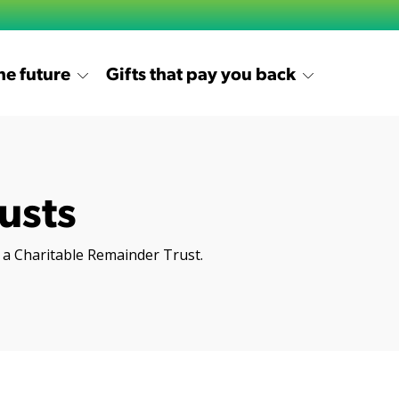
the future
Gifts that pay you back
usts
of a Charitable Remainder Trust.