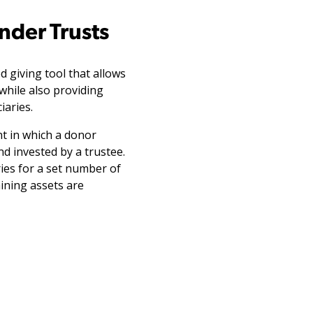
nder Trusts
d giving tool that allows
while also providing
iaries.
nt in which a donor
nd invested by a trustee.
ies for a set number of
aining assets are