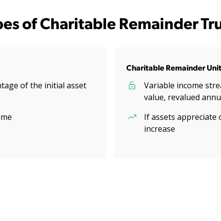
pes of Charitable Remainder Tru
Charitable Remainder Unit
age of the initial asset
Variable income stre
value, revalued annu
ime
If assets appreciate 
increase