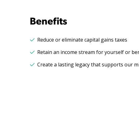
Benefits
Reduce or eliminate capital gains taxes
Retain an income stream for yourself or ben
Create a lasting legacy that supports our m