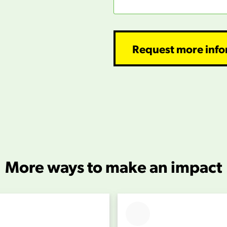
Request more info
More ways to make an impact