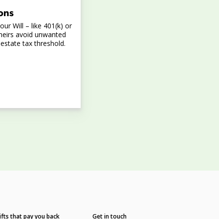
ons
ur Will – like 401(k) or
heirs avoid unwanted
 estate tax threshold.
ifts that pay you back
Get in touch