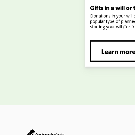
Gifts in a will or 
Donations in your will 
popular type of planned
starting your will (for fr
Learn mor