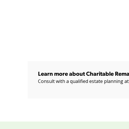
Learn more about Charitable Rema
Consult with a qualified estate planning at