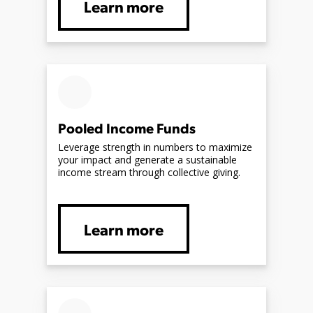
Learn more
Pooled Income Funds
Leverage strength in numbers to maximize
your impact and generate a sustainable
income stream through collective giving.
Learn more