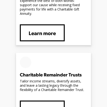
Experience the best of both worlds:
support our cause while receiving fixed
payments for life with a Charitable Gift
Annuity.
Learn more
Charitable Remainder Trusts
Tailor income streams, diversify assets,
and leave a lasting legacy through the
flexibility of a Charitable Remainder Trust.