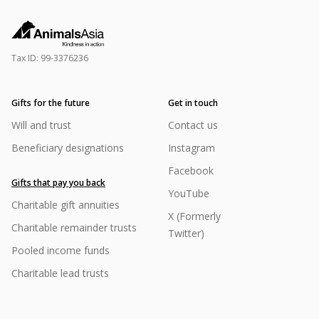
Tax ID:
99-3376236
Gifts for the future
Get in touch
Will and trust
Contact us
Beneficiary designations
Instagram
Facebook
Gifts that pay you back
YouTube
Charitable gift annuities
X (Formerly
Charitable remainder trusts
Twitter)
Pooled income funds
Charitable lead trusts