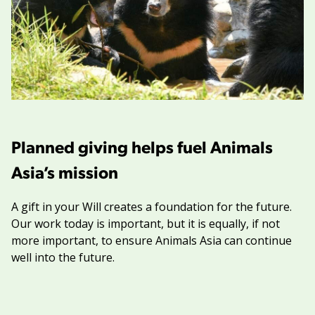
Planned giving helps fuel Animals
Asia’s mission
A gift in your Will creates a foundation for the future.
Our work today is important, but it is equally, if not
more important, to ensure Animals Asia can continue
well into the future.