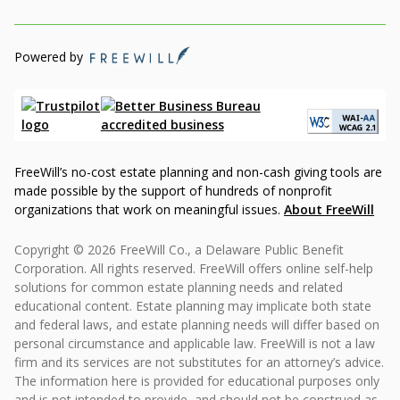
Powered by
FreeWill’s no-cost estate planning and non-cash giving tools are
made possible by the support of hundreds of nonprofit
organizations that work on meaningful issues.
About FreeWill
Copyright © 2026 FreeWill Co., a Delaware Public Benefit
Corporation. All rights reserved. FreeWill offers online self-help
solutions for common estate planning needs and related
educational content. Estate planning may implicate both state
and federal laws, and estate planning needs will differ based on
personal circumstance and applicable law. FreeWill is not a law
firm and its services are not substitutes for an attorney’s advice.
The information here is provided for educational purposes only
and is not intended to provide, and should not be construed as