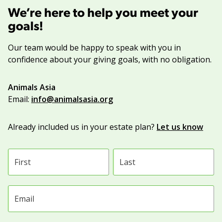
We’re here to help you meet your
goals!
Our team would be happy to speak with you in
confidence about your giving goals, with no obligation.
Name:
Animals Asia
Title :
Email:
info@animalsasia.org
Already included us in your estate plan?
Let us know
First name
Last name
Email address