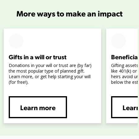
More ways to make an impact
Gifts in a will or trust
Beneficia
Donations in your will or trust are (by far)
Gifting assets
the most popular type of planned gift.
like 401(k) o
Learn more, or get help starting your will
heirs avoid u
(for free!).
below the est
Learn more
Lear