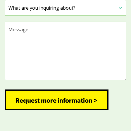
Subject
Message
Request more information >