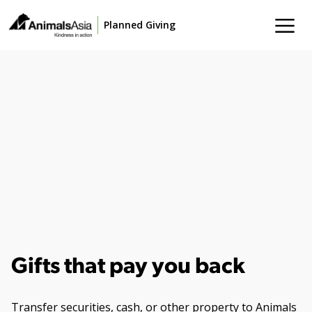
Planned Giving
Gifts that pay you back
Transfer securities, cash, or other property to Animals