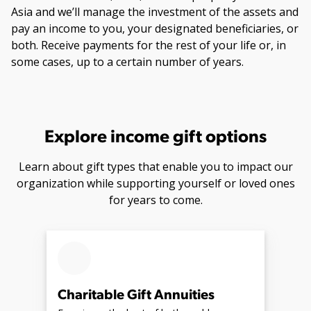
Asia and we’ll manage the investment of the assets and
pay an income to you, your designated beneficiaries, or
both. Receive payments for the rest of your life or, in
some cases, up to a certain number of years.
Explore income gift options
Learn about gift types that enable you to impact our
organization while supporting yourself or loved ones
for years to come.
Charitable Gift Annuities