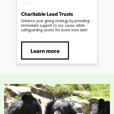
Charitable Lead Trusts
Enhance your giving strategy by providing
immediate support to our cause, while
safeguarding assets for loved ones later.
Learn more